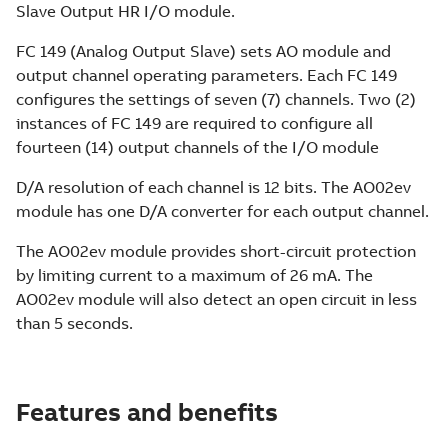
Slave Output HR I/O module.
FC 149 (Analog Output Slave) sets AO module and
output channel operating parameters. Each FC 149
configures the settings of seven (7) channels. Two (2)
instances of FC 149 are required to configure all
fourteen (14) output channels of the I/O module
D/A resolution of each channel is 12 bits. The AO02ev
module has one D/A converter for each output channel.
The AO02ev module provides short-circuit protection
by limiting current to a maximum of 26 mA. The
AO02ev module will also detect an open circuit in less
than 5 seconds.
Features and benefits