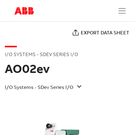
EXPORT DATA SHEET
I/O SYSTEMS - SDEV SERIES I/O
AO02ev
I/O Systems - SDev Series I/O