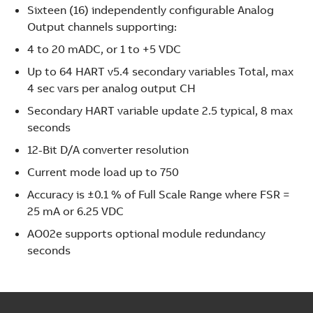
Sixteen (16) independently configurable Analog
Output channels supporting:
4 to 20 mADC, or 1 to +5 VDC
Up to 64 HART v5.4 secondary variables Total, max
4 sec vars per analog output CH
Secondary HART variable update 2.5 typical, 8 max
seconds
12-Bit D/A converter resolution
Current mode load up to 750
Accuracy is ±0.1 % of Full Scale Range where FSR =
25 mA or 6.25 VDC
AO02e supports optional module redundancy
seconds