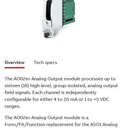
Overview
Tech specs
The AO02ev Analog Output module processes up to
sixteen (16) high-level, group-isolated, analog output
field signals. Each channel is independently
configurable for either 4 to 20 mA or 1 to +5 VDC
ranges.
The AO02ev Analog Output module is a
Form/Fit/Function replacement for the ASO1 Analog