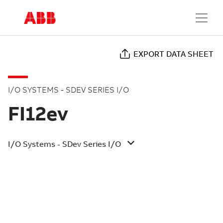
EXPORT DATA SHEET
I/O SYSTEMS - SDEV SERIES I/O
FI12ev
I/O Systems - SDev Series I/O