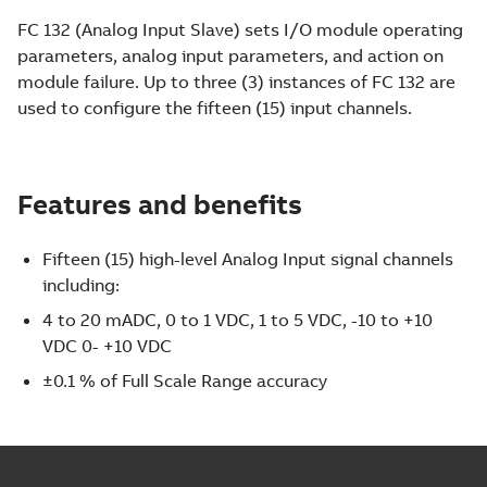
FC 132 (Analog Input Slave) sets I/O module operating
parameters, analog input parameters, and action on
module failure. Up to three (3) instances of FC 132 are
used to configure the fifteen (15) input channels.
Features and benefits
Fifteen (15) high-level Analog Input signal channels
including:
4 to 20 mADC, 0 to 1 VDC, 1 to 5 VDC, -10 to +10
VDC 0- +10 VDC
±0.1 % of Full Scale Range accuracy