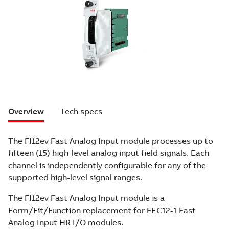
Overview
Tech specs
The FI12ev Fast Analog Input module processes up to
fifteen (15) high-level analog input field signals. Each
channel is independently configurable for any of the
supported high-level signal ranges.
The FI12ev Fast Analog Input module is a
Form/Fit/Function replacement for FEC12-1 Fast
Analog Input HR I/O modules.