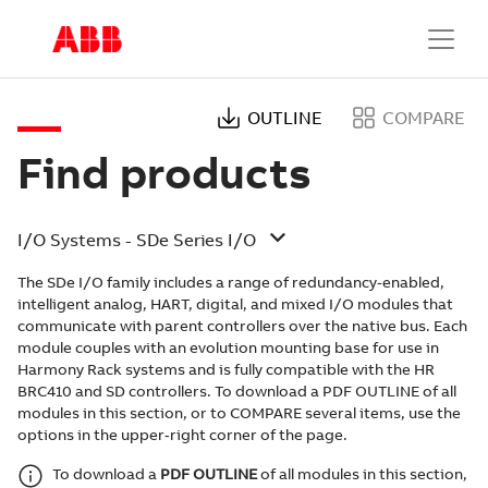
OUTLINE
COMPARE
Find products
I/O Systems - SDe Series I/O
The SDe I/O family includes a range of redundancy-enabled,
intelligent analog, HART, digital, and mixed I/O modules that
communicate with parent controllers over the native bus. Each
module couples with an evolution mounting base for use in
Harmony Rack systems and is fully compatible with the HR
BRC410 and SD controllers. To download a PDF OUTLINE of all
modules in this section, or to COMPARE several items, use the
options in the upper‑right corner of the page.
To download a
PDF OUTLINE
of all modules in this section,