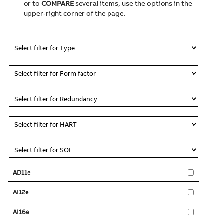
or to
COMPARE
several items, use the options in the
upper‑right corner of the page.
AD11e
AI12e
AI16e