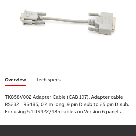
Overview
Tech specs
TK858V002 Adapter Cable (CAB 107). Adapter cable
RS232 - RS485, 0.2 m long, 9 pin D-sub to 25 pin D-sub.
For using 5.1 RS422/485 cables on Version 6 panels.