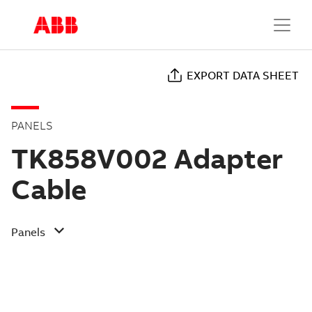
EXPORT DATA SHEET
PANELS
TK858V002 Adapter
Cable
Panels