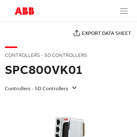
EXPORT DATA SHEET
CONTROLLERS - SD CONTROLLERS
SPC800VK01
Controllers - SD Controllers