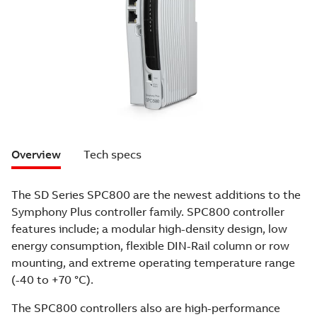
Overview
Tech specs
The SD Series SPC800 are the newest additions to the
Symphony Plus controller family. SPC800 controller
features include; a modular high-density design, low
energy consumption, flexible DIN-Rail column or row
mounting, and extreme operating temperature range
(-40 to +70 °C).
The SPC800 controllers also are high-performance