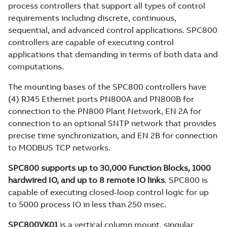
process controllers that support all types of control
requirements including discrete, continuous,
sequential, and advanced control applications. SPC800
controllers are capable of executing control
applications that demanding in terms of both data and
computations.
The mounting bases of the SPC800 controllers have
(4) RJ45 Ethernet ports PN800A and PN800B for
connection to the PN800 Plant Network, EN 2A for
connection to an optional SNTP network that provides
precise time synchronization, and EN 2B for connection
to MODBUS TCP networks.
SPC800 supports up to 30,000 Function Blocks, 1000
hardwired IO, and up to 8 remote IO links
. SPC800 is
capable of executing closed-loop control logic for up
to 5000 process IO in less than 250 msec.
SPC800VK01
is a vertical column mount, singular