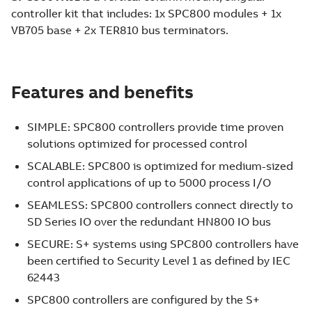
controller kit that includes: 1x SPC800 modules + 1x
VB705 base + 2x TER810 bus terminators.
Features and benefits
SIMPLE: SPC800 controllers provide time proven
solutions optimized for processed control
SCALABLE: SPC800 is optimized for medium-sized
control applications of up to 5000 process I/O
SEAMLESS: SPC800 controllers connect directly to
SD Series IO over the redundant HN800 IO bus
SECURE: S+ systems using SPC800 controllers have
been certified to Security Level 1 as defined by IEC
62443
SPC800 controllers are configured by the S+