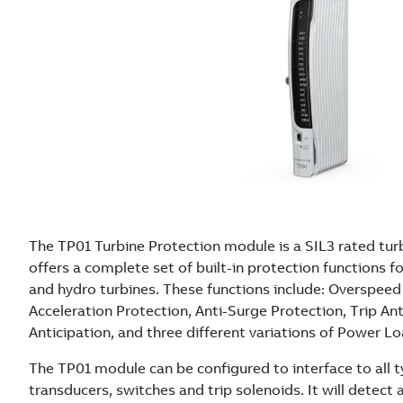
The TP01 Turbine Protection module is a SIL3 rated tur
offers a complete set of built-in protection functions fo
and hydro turbines. These functions include: Overspeed
Acceleration Protection, Anti-Surge Protection, Trip An
Anticipation, and three different variations of Power L
The TP01 module can be configured to interface to all 
transducers, switches and trip solenoids. It will detec