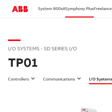
System 800xA
Symphony Plus
Freelance
(current)
I/O SYSTEMS - SD SERIES I/O
TP01
Controllers
Communications
I/O System