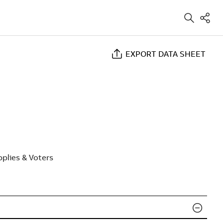
EXPORT DATA SHEET
plies & Voters