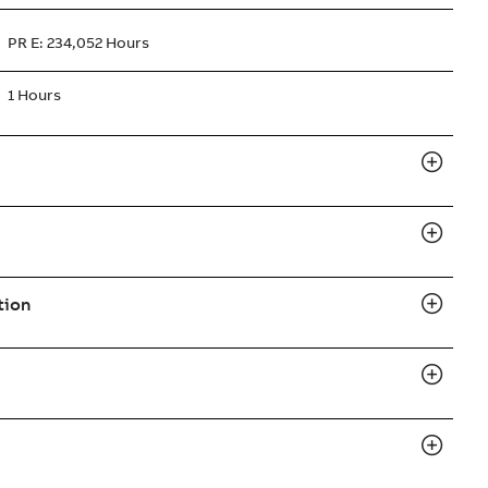
PR E: 234,052 Hours
1 Hours
tion