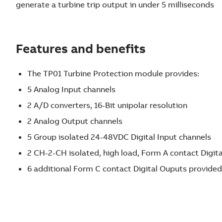
generate a turbine trip output in under 5 milliseconds
Features and benefits
The TP01 Turbine Protection module provides:
5 Analog Input channels
2 A/D converters, 16-Bit unipolar resolution
2 Analog Output channels
5 Group isolated 24-48VDC Digital Input channels
2 CH-2-CH isolated, high load, Form A contact Digit
6 additional Form C contact Digital Ouputs provid