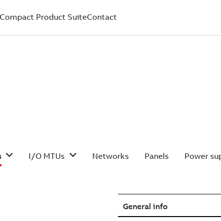
Compact Product Suite
Contact
s
I/O MTUs
Networks
Panels
Power sup
General info