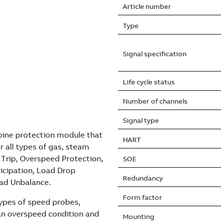
Article number
Type
Signal specification
Life cycle status
Number of channels
Signal type
bine protection module that
HART
r all types of gas, steam
 Trip, Overspeed Protection,
SOE
ticipation, Load Drop
Redundancy
oad Unbalance.
Form factor
types of speed probes,
t an overspeed condition and
Mounting