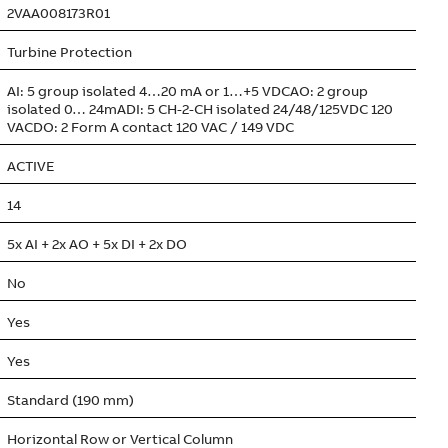
2VAA008173R01
Turbine Protection
AI: 5 group isolated 4…20 mA or 1…+5 VDCAO: 2 group
isolated 0… 24mADI: 5 CH-2-CH isolated 24/48/125VDC 120
VACDO: 2 Form A contact 120 VAC / 149 VDC
ACTIVE
14
5x AI + 2x AO + 5x DI + 2x DO
No
Yes
Yes
Standard (190 mm)
Horizontal Row or Vertical Column