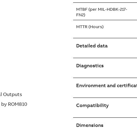
MTBF (per MIL-HDBK-217-
FN2)
MTTR (Hours)
Detailed data
Diagnostics
Environment and certifica
al Outputs
ed by ROM810
Compatibility
Dimensions