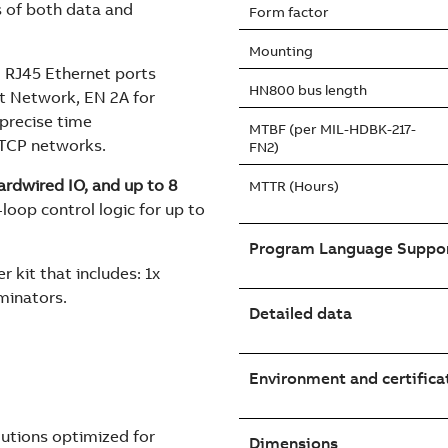
s of both data and
Form factor
Mounting
 RJ45 Ethernet ports
HN800 bus length
t Network, EN 2A for
precise time
MTBF (per MIL-HDBK-217-
 TCP networks.
FN2)
rdwired IO, and up to 8
MTTR (Hours)
loop control logic for up to
Program Language Suppo
r kit that includes: 1x
minators.
Detailed data
Environment and certifica
utions optimized for
Dimensions