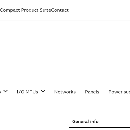
Compact Product Suite
Contact
s
I/O MTUs
Networks
Panels
Power sup
General info