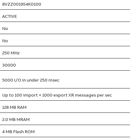
8VZZ001954K0100
ACTIVE
No
No
250 MHz
30000
5000 I/O in under 250 msec
Up to 100 import + 1000 export XR messages per sec
128 MB RAM
2.0 MB MRAM
4 MB Flash ROM