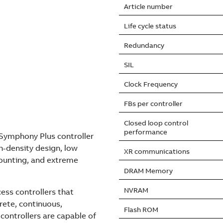
Article number
Life cycle status
Redundancy
SIL
Clock Frequency
FBs per controller
Closed loop control
performance
Symphony Plus controller
h-density design, low
XR communications
mounting, and extreme
DRAM Memory
NVRAM
ess controllers that
rete, continuous,
Flash ROM
controllers are capable of