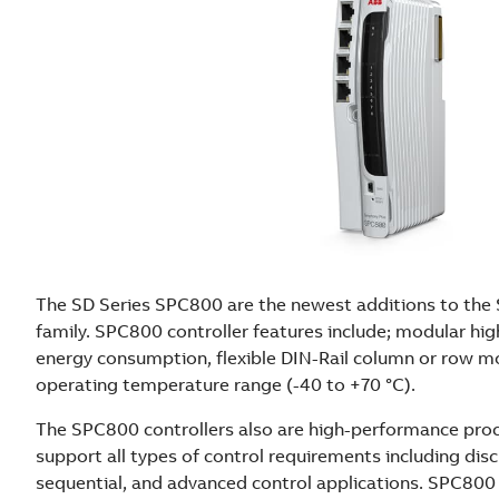
The SD Series SPC800 are the newest additions to the 
family. SPC800 controller features include; modular hig
energy consumption, flexible DIN-Rail column or row 
operating temperature range (-40 to +70 °C).
The SPC800 controllers also are high-performance proc
support all types of control requirements including disc
sequential, and advanced control applications. SPC800 