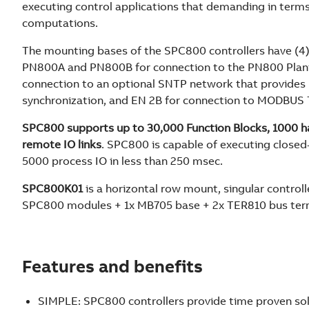
executing control applications that demanding in term
computations.
The mounting bases of the SPC800 controllers have (4)
PN800A and PN800B for connection to the PN800 Plan
connection to an optional SNTP network that provides 
synchronization, and EN 2B for connection to MODBUS
SPC800 supports up to 30,000 Function Blocks, 1000 ha
remote IO links
. SPC800 is capable of executing closed-
5000 process IO in less than 250 msec.
SPC800K01
is a horizontal row mount, singular controlle
SPC800 modules + 1x MB705 base + 2x TER810 bus ter
Features and benefits
SIMPLE: SPC800 controllers provide time proven sol