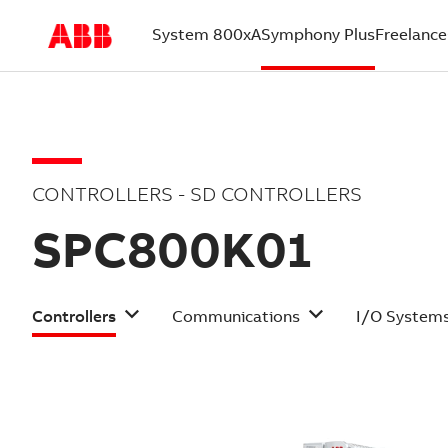
System 800xA
Symphony Plus
Freelance
(current)
CONTROLLERS - SD CONTROLLERS
SPC800K01
Controllers
Communications
I/O System