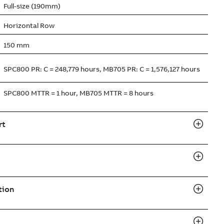
Full-size (190mm)
Horizontal Row
150 mm
SPC800 PR: C = 248,779 hours, MB705 PR: C = 1,576,127 hours
SPC800 MTTR = 1 hour, MB705 MTTR = 8 hours
rt
tion