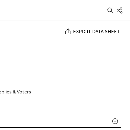
EXPORT DATA SHEET
plies & Voters