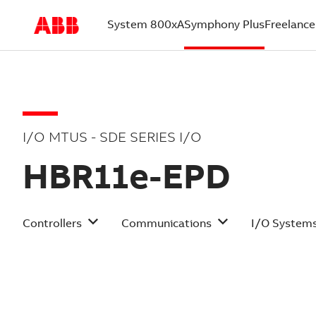
System 800xA
Symphony Plus
Freelance
(current)
I/O MTUS - SDE SERIES I/O
HBR11e-EPD
Controllers
Communications
I/O System