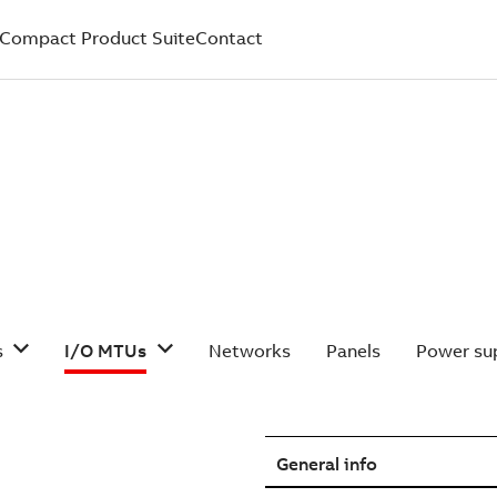
Compact Product Suite
Contact
s
I/O MTUs
Networks
Panels
Power sup
General info