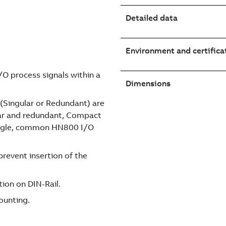
Detailed data
Environment and certifica
I/O process signals within a
Dimensions
 (Singular or Redundant) are
ular and redundant, Compact
single, common HN800 I/O
revent insertion of the
tion on DIN-Rail.
ounting.