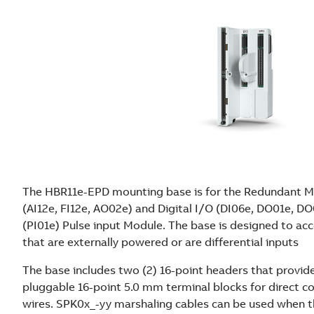
The HBR11e-EPD mounting base is for the Redundant Mi
(AI12e, FI12e, AO02e) and Digital I/O (DI06e, DO01e, 
(PI01e) Pulse input Module. The base is designed to ac
that are externally powered or are differential inputs
The base includes two (2) 16-point headers that provid
pluggable 16-point 5.0 mm terminal blocks for direct co
wires. SPK0x_-yy marshaling cables can be used when the