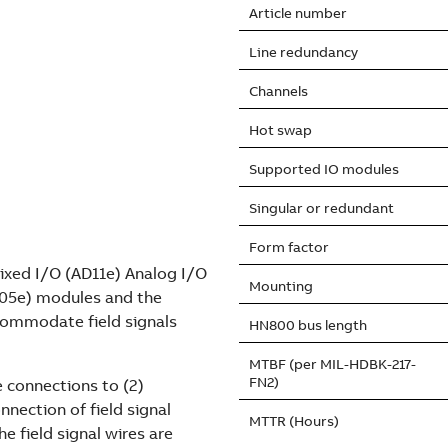
Article number
Line redundancy
Channels
Hot swap
Supported IO modules
Singular or redundant
Form factor
xed I/O (AD11e) Analog I/O
Mounting
DO05e) modules and the
commodate field signals
HN800 bus length
MTBF (per MIL-HDBK-217-
FN2)
e connections to (2)
nnection of field signal
MTTR (Hours)
 field signal wires are