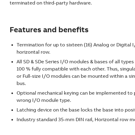
terminated on third-party hardware.
Features and benefits
Termination for up to sixteen (16) Analog or Digital 
horizontal row.
All SD & SDe Series I/O modules & bases of all types
100 % fully compatible with each other. Thus, sing
or Full-size I/O modules can be mounted within a 
bus.
Optional mechanical keying can be implemented to p
wrong I/O module type.
Latching device on the base locks the base into posi
Industry standard 35-mm DIN rail, Horizontal row m