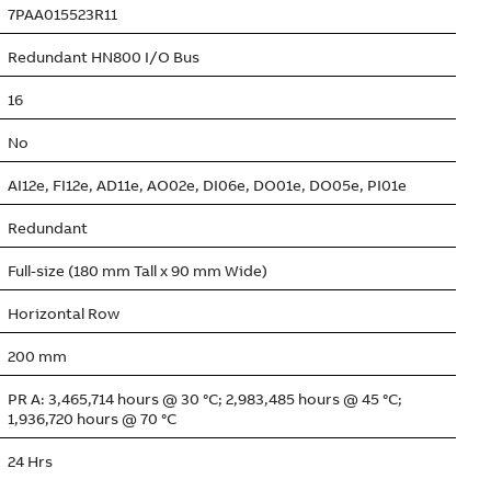
7PAA015523R11
Redundant HN800 I/O Bus
16
No
AI12e, FI12e, AD11e, AO02e, DI06e, DO01e, DO05e, PI01e
Redundant
Full-size (180 mm Tall x 90 mm Wide)
Horizontal Row
200 mm
PR A: 3,465,714 hours @ 30 °C; 2,983,485 hours @ 45 °C;
1,936,720 hours @ 70 °C
24 Hrs