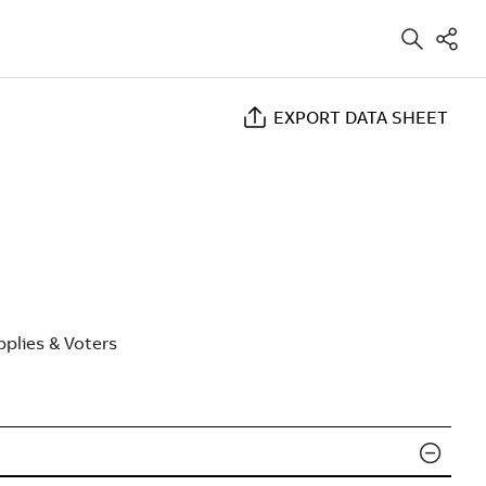
EXPORT DATA SHEET
plies & Voters